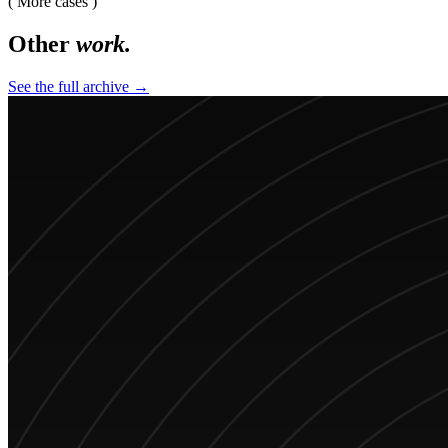
( More cases )
Other
work.
See the full archive →