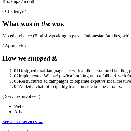
Bookings / month
( Challenge )
What was
in the way.
Mixed audience (English-speaking expats + Indonesian families) with v
( Approach )
How we
shipped it.
0
1
Designed dual-language site with audience-tailored landing 
0
2
Implemented WhatsApp-first booking with a fallback web f
0
3
Restructured ad campaigns to separate expat vs local creative
0
4
Added a chatbot to qualify leads outside business hours.
( Services involved )
Web
Ads
See all six services →