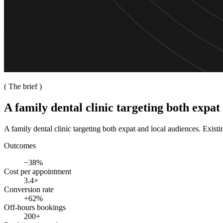
( The brief )
A family dental clinic targeting both expat
A family dental clinic targeting both expat and local audiences. Exist
Outcomes
−38%
Cost per appointment
3.4×
Conversion rate
+62%
Off-hours bookings
200+