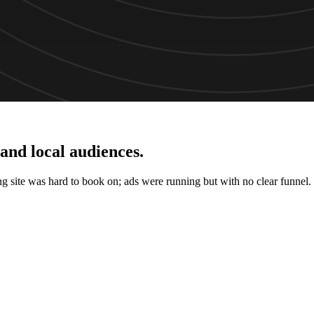
 and local audiences
.
ing site was hard to book on; ads were running but with no clear funnel.