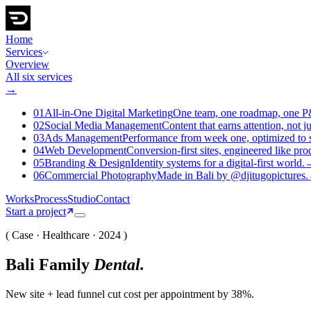
Home
Services
Overview
All six services
→
01
All-in-One Digital Marketing
One team, one roadmap, one 
02
Social Media Management
Content that earns attention, not j
03
Ads Management
Performance from week one, optimized to s
04
Web Development
Conversion-first sites, engineered like pro
05
Branding & Design
Identity systems for a digital-first world.
06
Commercial Photography
Made in Bali by @djitugopictures.
Works
Process
Studio
Contact
Start a project
( Case · Healthcare · 2024 )
Bali Family
Dental
.
New site + lead funnel cut cost per appointment by 38%.