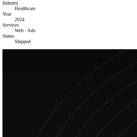
Industry
Healthcare
Year
2024
Services
Web · Ads
Status
Shipped