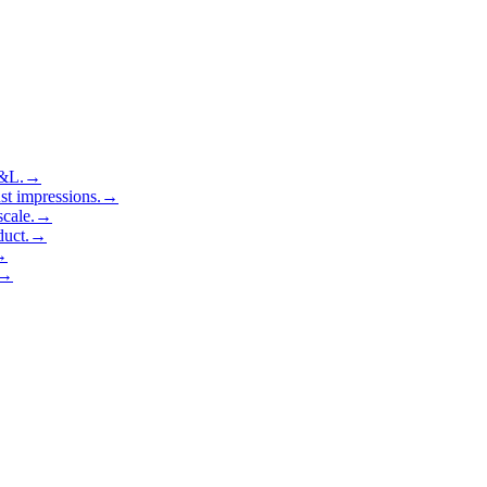
P&L.
→
ust impressions.
→
cale.
→
duct.
→
→
→