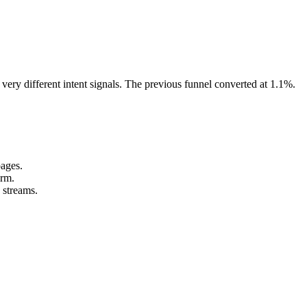
ery different intent signals. The previous funnel converted at 1.1%.
pages.
orm.
 streams.